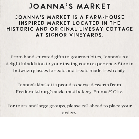
Joanna’s Market
Joanna’s Market is a farm-house
inspired market located in the
historic and original Livesay cottage
at Signor Vineyards.
From hand-curated gifts to gourmet bites, Joanna’s is a
delightful addition to your tasting room experience. Stop in
between glasses for eats and treats made fresh daily.
Joanna’s Market is proud to serve desserts from
Fredericksburg’s acclaimed bakery, Emma & Ollie.
For tours and large groups, please call ahead to place your
orders.
We’ve curated a wonderful collection of our favorite
boutique items from all over the world to share with you.