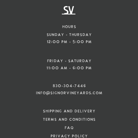
Hours
Sunday - Thursday
12:00 pm - 5:00 pm
Friday - Saturday
11:00 am - 6:00 pm
830-304-7446
info@signorvineyards.com
SHIPPING AND DELIVERY
TERMS AND CONDITIONS
FAQ
PRIVACY POLICY