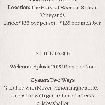
Location:
The Harvest Room at Signor
Vineyards
Price:
$135 per person | $125 per member
AT THE TABLE
Welcome Splash:
2022 Blanc de Noir
Oysters Two Ways
½ chilled with Meyer lemon mignonette,
½ roasted with garlic-herb butter &
crispy shallot