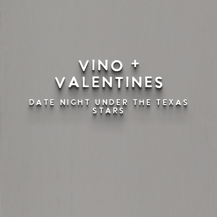
Vino +
Valentines
DATE NIGHT UNDER THE TEXAS
STARS