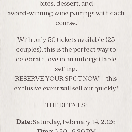
bites, dessert, and
award-winning wine pairings with each
course.
With only 50 tickets available (25
couples), this is the perfect way to
celebrate love in an unforgettable
setting.
RESERVE YOUR SPOT NOW—this
exclusive event will sell out quickly!
THE DETAILS:
Date:
Saturday, February 14, 2026
Time:
6:30–9:30 PM