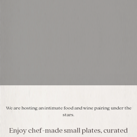
We are hosting an intimate food and wine pairing under the
stars.
Enjoy chef-made small plates, curated