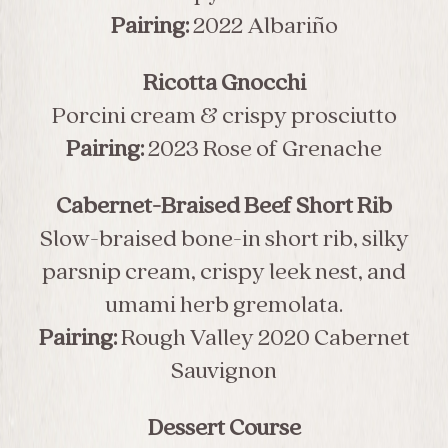
Pairing:
2022 Albariño
Ricotta Gnocchi
Porcini cream & crispy prosciutto
Pairing:
2023 Rose of Grenache
Cabernet-Braised Beef Short Rib
Slow-braised bone-in short rib, silky
parsnip cream, crispy leek nest, and
umami herb gremolata.
Pairing:
Rough Valley 2020 Cabernet
Sauvignon
Dessert Course