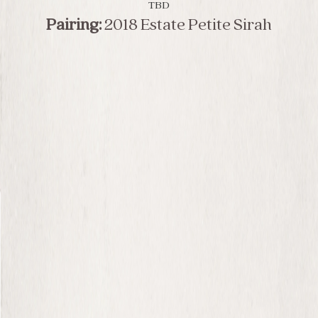
TBD
Pairing:
2018 Estate Petite Sirah