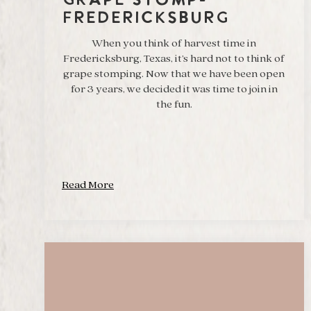
Grape Stomp-
Fredericksburg
When you think of harvest time in
Fredericksburg, Texas, it’s hard not to think of
grape stomping. Now that we have been open
for 3 years, we decided it was time to join in
the fun.
Read More