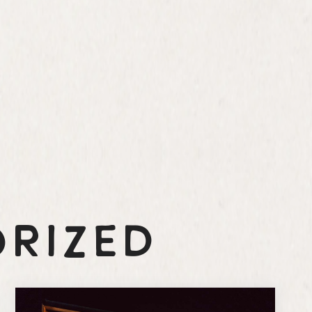
rized