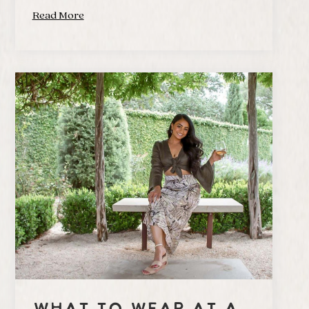
Read More