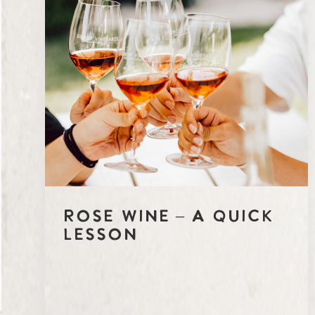
Rosé Wine – A Quick
Lesson