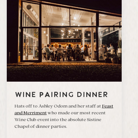
Wine Pairing Dinner
Hats off to Ashley Odom and her staff at
Feast
and Merriment
who made our most recent
Wine Club event into the absolute Sistine
Chapel of dinner parties.