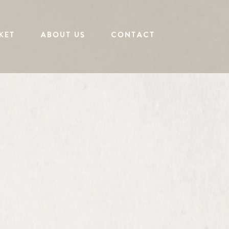
KET
ABOUT US
CONTACT