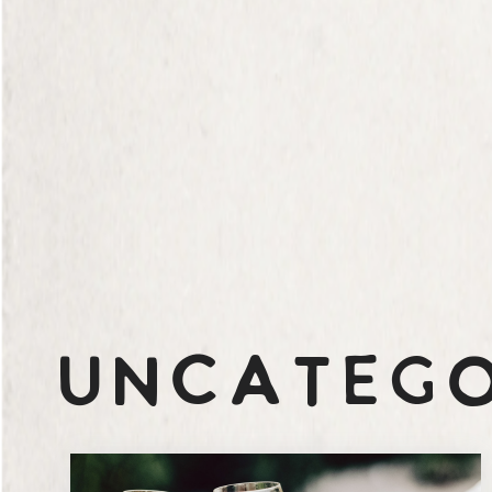
Uncatego