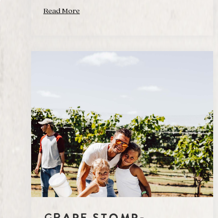
Read More