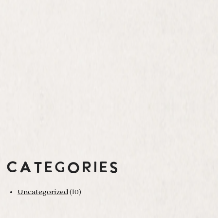
Categories
Uncategorized
(10)